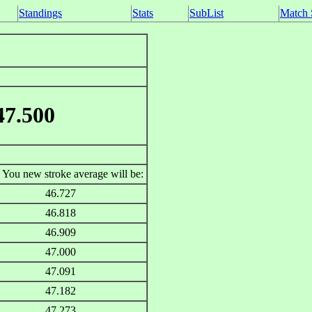
Standings
Stats
SubList
Match 
47.500
You new stroke average will be:
46.727
46.818
46.909
47.000
47.091
47.182
47.273