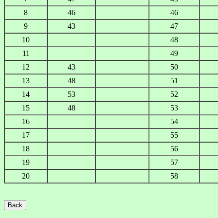
8
46
46
9
43
47
10
48
11
49
12
43
50
13
48
51
14
53
52
15
48
53
16
54
17
55
18
56
19
57
20
58