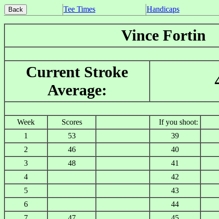
Tee Times
Handicaps
Vince Fortin
Current Stroke
Average:
Week
Scores
If you shoot:
1
53
39
2
46
40
3
48
41
4
42
5
43
6
44
7
47
45