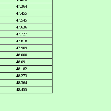
47.364
47.455
47.545
47.636
47.727
47.818
47.909
48.000
48.091
48.182
48.273
48.364
48.455