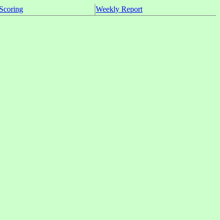
Scoring
Weekly Report