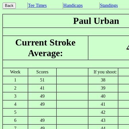
Tee Times
Handicaps
Standings
Paul Urban
Current Stroke
Average:
Week
Scores
If you shoot:
1
51
38
2
41
39
3
49
40
4
49
41
5
42
6
49
43
7
49
44