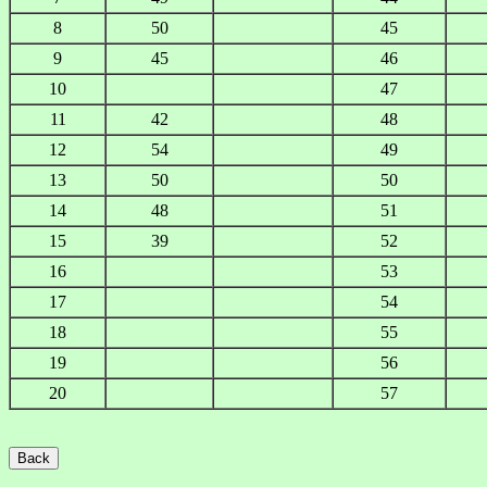
8
50
45
9
45
46
10
47
11
42
48
12
54
49
13
50
50
14
48
51
15
39
52
16
53
17
54
18
55
19
56
20
57