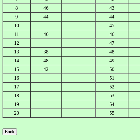
8
46
43
9
44
44
10
45
11
46
46
12
47
13
38
48
14
48
49
15
42
50
16
51
17
52
18
53
19
54
20
55