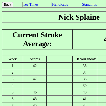
Tee Times
Handicaps
Standings
Nick Splaine
Current Stroke
Average:
Week
Scores
If you shoot:
1
42
36
2
37
3
47
38
4
39
5
46
40
6
48
41
7
45
42