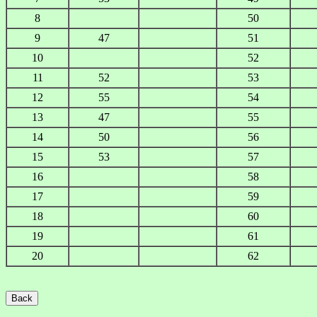
8
50
9
47
51
10
52
11
52
53
12
55
54
13
47
55
14
50
56
15
53
57
16
58
17
59
18
60
19
61
20
62