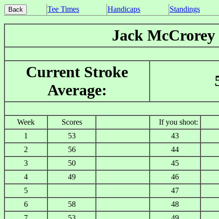
Tee Times
Handicaps
Standings
Jack McCrorey
Current Stroke
Average:
Week
Scores
If you shoot:
1
53
43
2
56
44
3
50
45
4
49
46
5
47
6
58
48
7
53
49