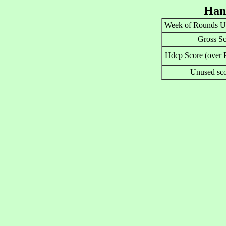
Han
Week of Rounds U
Gross Sc
Hdcp Score (over P
Unused sco