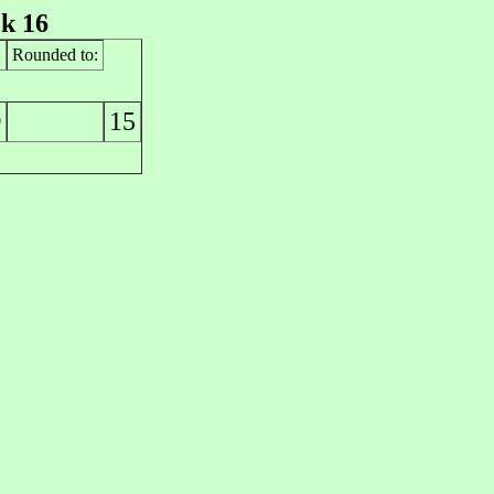
k 16
Rounded to:
15
0