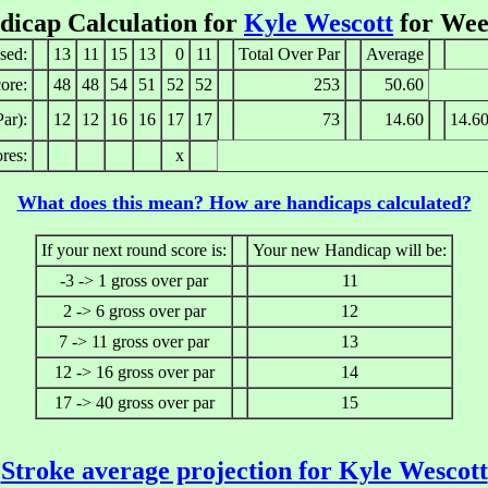
dicap Calculation for
Kyle Wescott
for Wee
sed:
13
11
15
13
0
11
Total Over Par
Average
ore:
48
48
54
51
52
52
253
50.60
ar):
12
12
16
16
17
17
73
14.60
14.6
res:
x
What does this mean? How are handicaps calculated?
If your next round score is:
Your new Handicap will be:
-3 -> 1 gross over par
11
2 -> 6 gross over par
12
7 -> 11 gross over par
13
12 -> 16 gross over par
14
17 -> 40 gross over par
15
Stroke average projection for Kyle Wescott