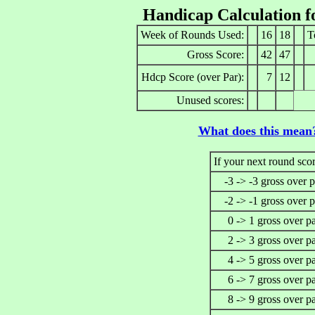
Handicap Calculation 
Week of Rounds Used:
16
18
T
Gross Score:
42
47
Hdcp Score (over Par):
7
12
Unused scores:
What does this mean
If your next round scor
-3 -> -3 gross over p
-2 -> -1 gross over p
0 -> 1 gross over p
2 -> 3 gross over p
4 -> 5 gross over p
6 -> 7 gross over p
8 -> 9 gross over p