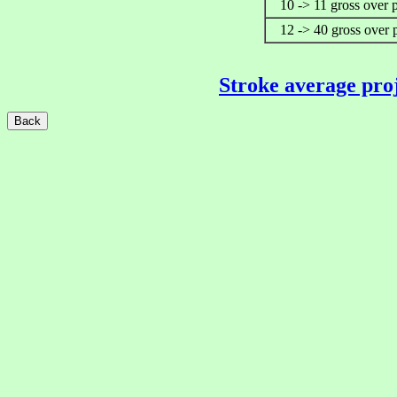
10 -> 11 gross over 
12 -> 40 gross over 
Stroke average pro