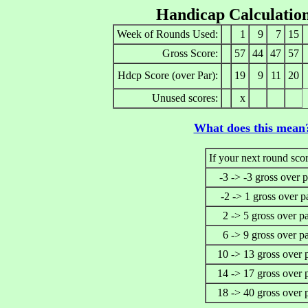
Handicap Calculatio
Week of Rounds Used:
1
9
7
15
Gross Score:
57
44
47
57
Hdcp Score (over Par):
19
9
11
20
Unused scores:
x
What does this mean
If your next round scor
-3 -> -3 gross over p
-2 -> 1 gross over p
2 -> 5 gross over p
6 -> 9 gross over p
10 -> 13 gross over 
14 -> 17 gross over 
18 -> 40 gross over 