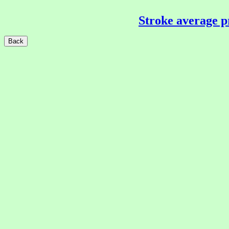
Stroke average p