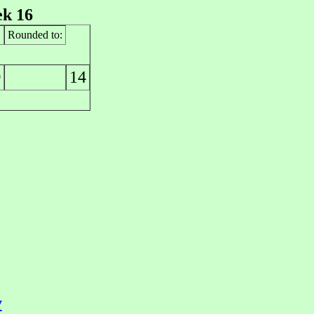
k 16
Rounded to:
14
0
y