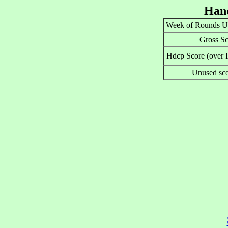
Hand
Week of Rounds U
Gross Sc
Hdcp Score (over P
Unused sco