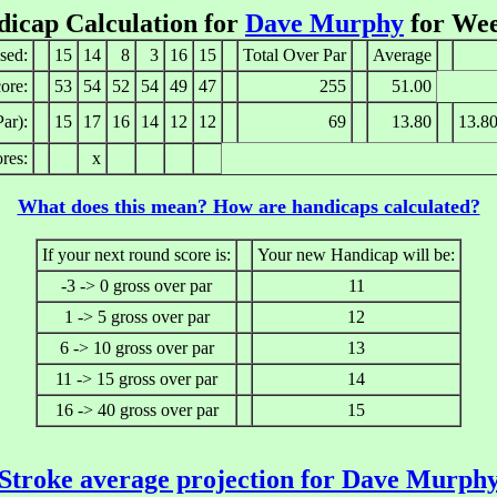
icap Calculation for
Dave Murphy
for Wee
sed:
15
14
8
3
16
15
Total Over Par
Average
ore:
53
54
52
54
49
47
255
51.00
ar):
15
17
16
14
12
12
69
13.80
13.8
res:
x
What does this mean? How are handicaps calculated?
If your next round score is:
Your new Handicap will be:
-3 -> 0 gross over par
11
1 -> 5 gross over par
12
6 -> 10 gross over par
13
11 -> 15 gross over par
14
16 -> 40 gross over par
15
Stroke average projection for Dave Murph