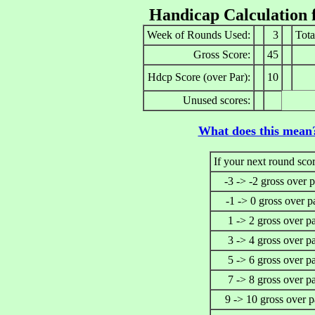
Handicap Calculation 
Week of Rounds Used:
3
Tota
Gross Score:
45
Hdcp Score (over Par):
10
Unused scores:
What does this mean
If your next round scor
-3 -> -2 gross over p
-1 -> 0 gross over p
1 -> 2 gross over p
3 -> 4 gross over p
5 -> 6 gross over p
7 -> 8 gross over p
9 -> 10 gross over p