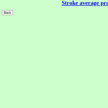
Stroke average pro