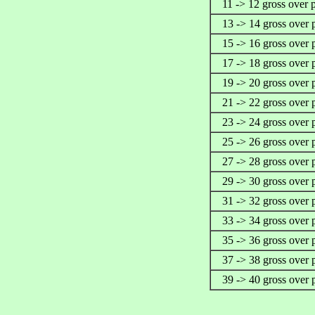
11 -> 12 gross over 
13 -> 14 gross over 
15 -> 16 gross over 
17 -> 18 gross over 
19 -> 20 gross over 
21 -> 22 gross over 
23 -> 24 gross over 
25 -> 26 gross over 
27 -> 28 gross over 
29 -> 30 gross over 
31 -> 32 gross over 
33 -> 34 gross over 
35 -> 36 gross over 
37 -> 38 gross over 
39 -> 40 gross over 