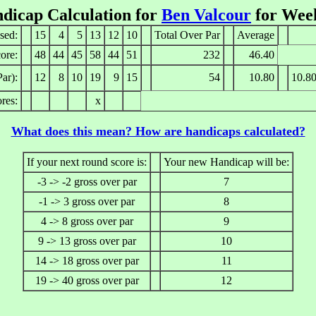
dicap Calculation for
Ben Valcour
for Wee
sed:
15
4
5
13
12
10
Total Over Par
Average
ore:
48
44
45
58
44
51
232
46.40
ar):
12
8
10
19
9
15
54
10.80
10.8
res:
x
What does this mean? How are handicaps calculated?
If your next round score is:
Your new Handicap will be:
-3 -> -2 gross over par
7
-1 -> 3 gross over par
8
4 -> 8 gross over par
9
9 -> 13 gross over par
10
14 -> 18 gross over par
11
19 -> 40 gross over par
12