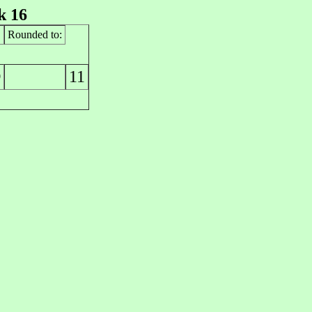
k 16
Rounded to:
11
0