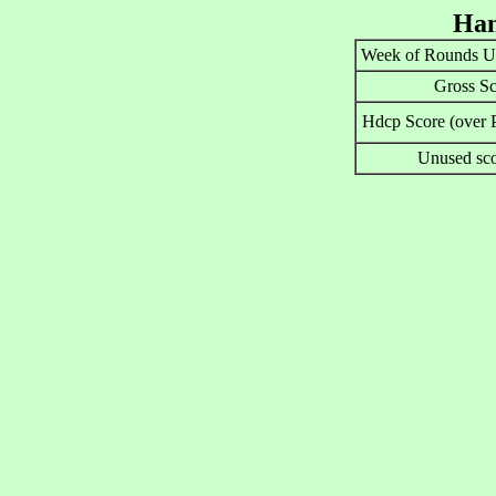
Han
Week of Rounds U
Gross Sc
Hdcp Score (over P
Unused sco