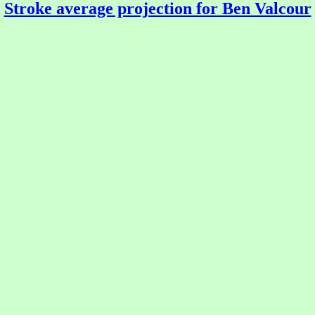
Stroke average projection for Ben Valcour