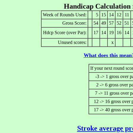
Handicap Calculation
Week of Rounds Used:
5
15
14
12
11
Gross Score:
54
49
57
52
51
Hdcp Score (over Par):
17
14
19
16
14
Unused scores:
x
What does this mean
If your next round scor
-3 -> 1 gross over p
2 -> 6 gross over p
7 -> 11 gross over p
12 -> 16 gross over 
17 -> 40 gross over 
Stroke average pr