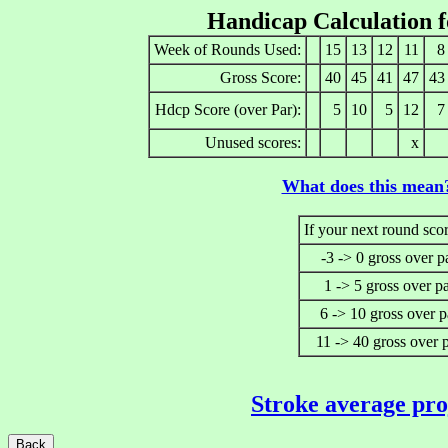
Handicap Calculation 
Week of Rounds Used:
15
13
12
11
8
Gross Score:
40
45
41
47
43
Hdcp Score (over Par):
5
10
5
12
7
Unused scores:
x
What does this mean
If your next round scor
-3 -> 0 gross over p
1 -> 5 gross over p
6 -> 10 gross over p
11 -> 40 gross over 
Stroke average pro