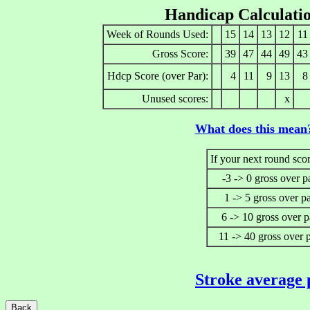
Handicap Calculati
Week of Rounds Used:
15
14
13
12
11
Gross Score:
39
47
44
49
43
Hdcp Score (over Par):
4
11
9
13
8
Unused scores:
x
What does this mean
If your next round scor
-3 -> 0 gross over p
1 -> 5 gross over p
6 -> 10 gross over p
11 -> 40 gross over 
Stroke average 