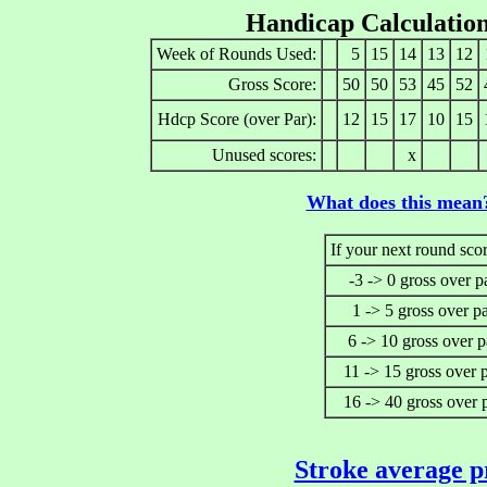
Handicap Calculatio
Week of Rounds Used:
5
15
14
13
12
Gross Score:
50
50
53
45
52
Hdcp Score (over Par):
12
15
17
10
15
Unused scores:
x
What does this mean
If your next round scor
-3 -> 0 gross over p
1 -> 5 gross over p
6 -> 10 gross over p
11 -> 15 gross over 
16 -> 40 gross over 
Stroke average p