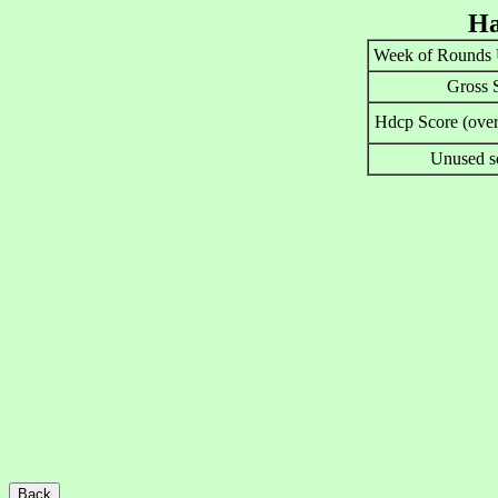
Ha
Week of Rounds 
Gross 
Hdcp Score (over
Unused s