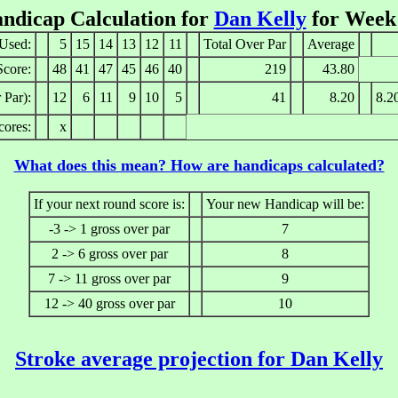
ndicap Calculation for
Dan Kelly
for Week
Used:
5
15
14
13
12
11
Total Over Par
Average
Score:
48
41
47
45
46
40
219
43.80
 Par):
12
6
11
9
10
5
41
8.20
8.2
cores:
x
What does this mean? How are handicaps calculated?
If your next round score is:
Your new Handicap will be:
-3 -> 1 gross over par
7
2 -> 6 gross over par
8
7 -> 11 gross over par
9
12 -> 40 gross over par
10
Stroke average projection for Dan Kelly