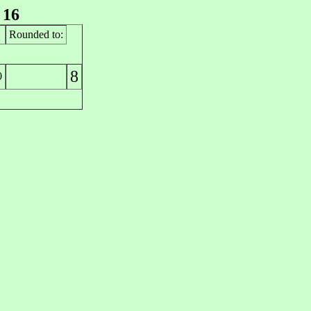
 16
Rounded to:
8
0