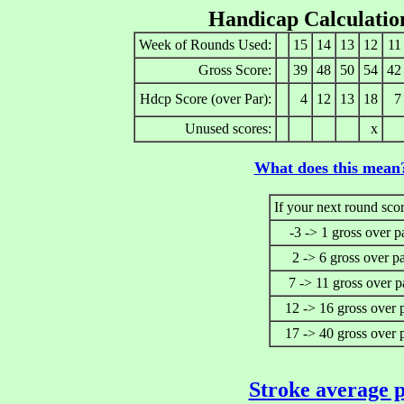
Handicap Calculatio
Week of Rounds Used:
15
14
13
12
11
Gross Score:
39
48
50
54
42
Hdcp Score (over Par):
4
12
13
18
7
Unused scores:
x
What does this mean
If your next round scor
-3 -> 1 gross over p
2 -> 6 gross over p
7 -> 11 gross over p
12 -> 16 gross over 
17 -> 40 gross over 
Stroke average p