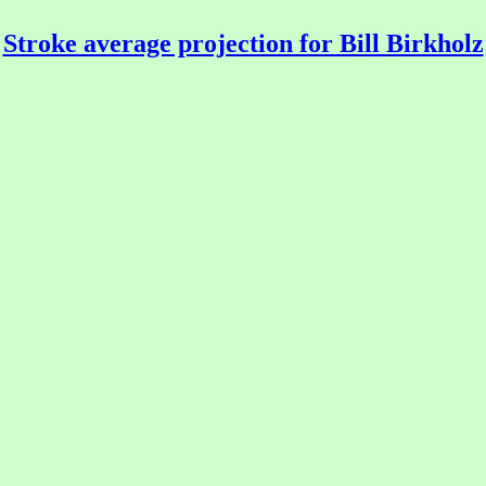
Stroke average projection for Bill Birkholz