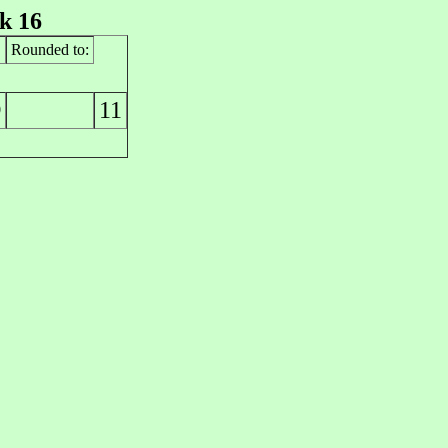
k 16
Rounded to:
11
0