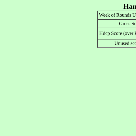
Han
Week of Rounds U
Gross Sc
Hdcp Score (over P
Unused sco