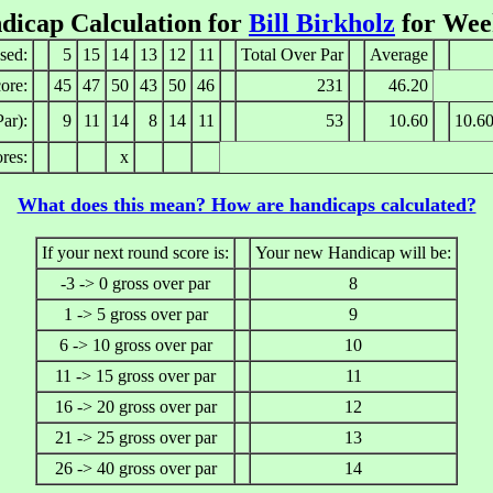
dicap Calculation for
Bill Birkholz
for Wee
sed:
5
15
14
13
12
11
Total Over Par
Average
ore:
45
47
50
43
50
46
231
46.20
ar):
9
11
14
8
14
11
53
10.60
10.6
res:
x
What does this mean? How are handicaps calculated?
If your next round score is:
Your new Handicap will be:
-3 -> 0 gross over par
8
1 -> 5 gross over par
9
6 -> 10 gross over par
10
11 -> 15 gross over par
11
16 -> 20 gross over par
12
21 -> 25 gross over par
13
26 -> 40 gross over par
14