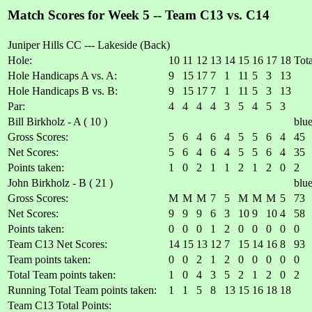
Match Scores for Week 5 -- Team C13 vs. C14
Juniper Hills CC --- Lakeside (Back)
Hole:
10
11
12
13
14
15
16
17
18
Tota
Hole Handicaps A vs. A:
9
15
17
7
1
11
5
3
13
Hole Handicaps B vs. B:
9
15
17
7
1
11
5
3
13
Par:
4
4
4
4
3
5
4
5
3
Bill Birkholz - A ( 10 )
blu
Gross Scores:
5
6
4
6
4
5
5
6
4
45
Net Scores:
5
6
4
6
4
5
5
6
4
35
Points taken:
1
0
2
1
1
2
1
2
0
2
John Birkholz - B ( 21 )
blu
Gross Scores:
M
M
M
7
5
M
M
M
5
73
Net Scores:
9
9
9
6
3
10
9
10
4
58
Points taken:
0
0
0
1
2
0
0
0
0
0
Team C13 Net Scores:
14
15
13
12
7
15
14
16
8
93
Team points taken:
0
0
2
1
2
0
0
0
0
0
Total Team points taken:
1
0
4
3
5
2
1
2
0
2
Running Total Team points taken:
1
1
5
8
13
15
16
18
18
Team C13 Total Points: