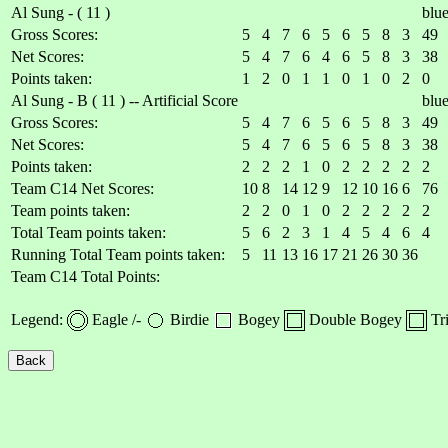
Al Sung - ( 11 )
blu
Gross Scores:
5
4
7
6
5
6
5
8
3
49
Net Scores:
5
4
7
6
4
6
5
8
3
38
Points taken:
1
2
0
1
1
0
1
0
2
0
Al Sung - B ( 11 ) -- Artificial Score
blu
Gross Scores:
5
4
7
6
5
6
5
8
3
49
Net Scores:
5
4
7
6
5
6
5
8
3
38
Points taken:
2
2
2
1
0
2
2
2
2
2
Team C14 Net Scores:
10
8
14
12
9
12
10
16
6
76
Team points taken:
2
2
0
1
0
2
2
2
2
2
Total Team points taken:
5
6
2
3
1
4
5
4
6
4
Running Total Team points taken:
5
11
13
16
17
21
26
30
36
Team C14 Total Points:
Legend:
Eagle /-
Birdie
Bogey
Double Bogey
Tr