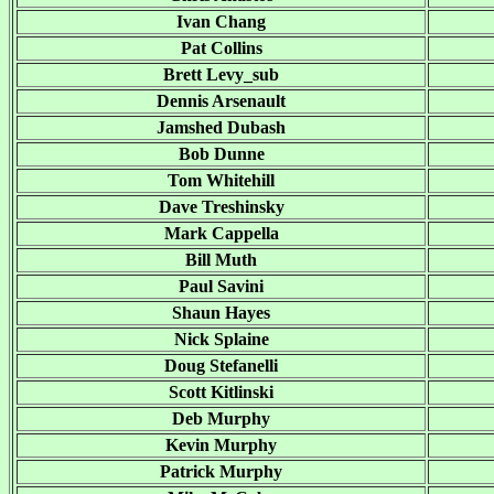
Ivan Chang
Pat Collins
Brett Levy_sub
Dennis Arsenault
Jamshed Dubash
Bob Dunne
Tom Whitehill
Dave Treshinsky
Mark Cappella
Bill Muth
Paul Savini
Shaun Hayes
Nick Splaine
Doug Stefanelli
Scott Kitlinski
Deb Murphy
Kevin Murphy
Patrick Murphy