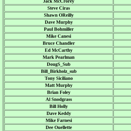
Jack McCrorey
Steve Ciras
Shawn OReilly
Dave Murphy
Paul Bohmiller
Mike Canesi
Bruce Chandler
Ed McCarthy
Mark Pearlman
DougS_Sub
Bill_Birkholz_sub
Tony Siciliano
Matt Murphy
Brian Foley
Al Snodgrass
Bill Holly
Dave Keddy
Mike Farnesi
Dee Ouellette