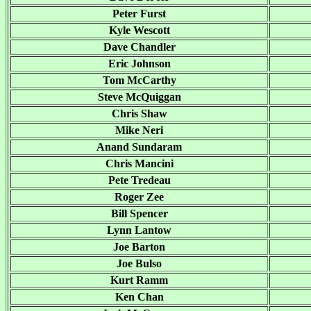
Peter Furst
Kyle Wescott
Dave Chandler
Eric Johnson
Tom McCarthy
Steve McQuiggan
Chris Shaw
Mike Neri
Anand Sundaram
Chris Mancini
Pete Tredeau
Roger Zee
Bill Spencer
Lynn Lantow
Joe Barton
Joe Bulso
Kurt Ramm
Ken Chan