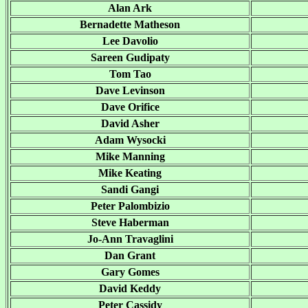
Alan Ark
Bernadette Matheson
Lee Davolio
Sareen Gudipaty
Tom Tao
Dave Levinson
Dave Orifice
David Asher
Adam Wysocki
Mike Manning
Mike Keating
Sandi Gangi
Peter Palombizio
Steve Haberman
Jo-Ann Travaglini
Dan Grant
Gary Gomes
David Keddy
Peter Cassidy