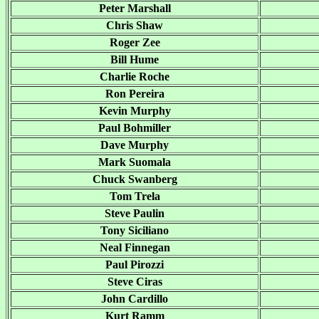
Peter Marshall
Chris Shaw
Roger Zee
Bill Hume
Charlie Roche
Ron Pereira
Kevin Murphy
Paul Bohmiller
Dave Murphy
Mark Suomala
Chuck Swanberg
Tom Trela
Steve Paulin
Tony Siciliano
Neal Finnegan
Paul Pirozzi
Steve Ciras
John Cardillo
Kurt Ramm