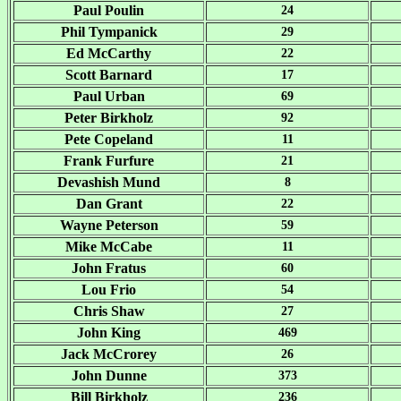
Paul Poulin
24
Phil Tympanick
29
Ed McCarthy
22
Scott Barnard
17
Paul Urban
69
Peter Birkholz
92
Pete Copeland
11
Frank Furfure
21
Devashish Mund
8
Dan Grant
22
Wayne Peterson
59
Mike McCabe
11
John Fratus
60
Lou Frio
54
Chris Shaw
27
John King
469
Jack McCrorey
26
John Dunne
373
Bill Birkholz
236