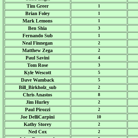
Tim Greer
1
Brian Foley
1
Mark Lemons
1
Ben Shia
3
Fernando Sub
1
Neal Finnegan
2
Matthew Zega
2
Paul Savini
4
Tom Rose
3
Kyle Wescott
5
Dave Wamback
5
Bill_Birkholz_sub
2
Chris Anastos
8
Jim Hurley
2
Paul Pirozzi
2
Joe DelliCarpini
10
Kathy Storey
2
Ned Cox
2