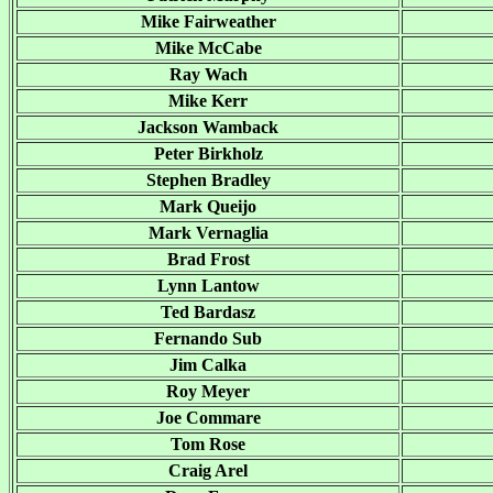
Mike Fairweather
Mike McCabe
Ray Wach
Mike Kerr
Jackson Wamback
Peter Birkholz
Stephen Bradley
Mark Queijo
Mark Vernaglia
Brad Frost
Lynn Lantow
Ted Bardasz
Fernando Sub
Jim Calka
Roy Meyer
Joe Commare
Tom Rose
Craig Arel