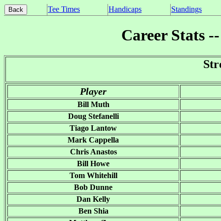
Tee Times
Handicaps
Standings
Career Stats -
Str
Player
Bill Muth
Doug Stefanelli
Tiago Lantow
Mark Cappella
Chris Anastos
Bill Howe
Tom Whitehill
Bob Dunne
Dan Kelly
Ben Shia