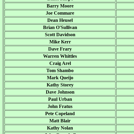
Barry Moore
Joe Commare
Dean Heusel
Brian O'Sullivan
Scott Davidson
Mike Kerr
Dave Frary
Warren Whittles
Craig Arel
Tom Shambo
Mark Queijo
Kathy Storey
Dave Johnson
Paul Urban
John Fratus
Pete Copeland
Matt Blair
Kathy Nolan