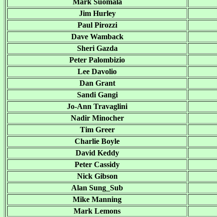
Mark Suomala
Jim Hurley
Paul Pirozzi
Dave Wamback
Sheri Gazda
Peter Palombizio
Lee Davolio
Dan Grant
Sandi Gangi
Jo-Ann Travaglini
Nadir Minocher
Tim Greer
Charlie Boyle
David Keddy
Peter Cassidy
Nick Gibson
Alan Sung_Sub
Mike Manning
Mark Lemons