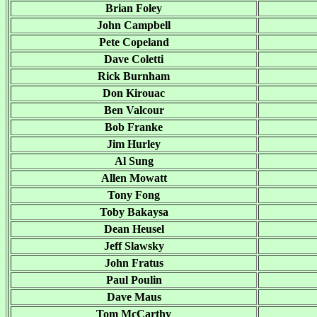
Brian Foley
John Campbell
Pete Copeland
Dave Coletti
Rick Burnham
Don Kirouac
Ben Valcour
Bob Franke
Jim Hurley
Al Sung
Allen Mowatt
Tony Fong
Toby Bakaysa
Dean Heusel
Jeff Slawsky
John Fratus
Paul Poulin
Dave Maus
Tom McCarthy