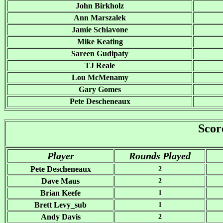
John Birkholz
Ann Marszalek
Jamie Schiavone
Mike Keating
Sareen Gudipaty
TJ Reale
Lou McMenamy
Gary Gomes
Pete Descheneaux
Scor
Player
Rounds Played
Pete Descheneaux
2
Dave Maus
2
Brian Keefe
1
Brett Levy_sub
1
Andy Davis
2