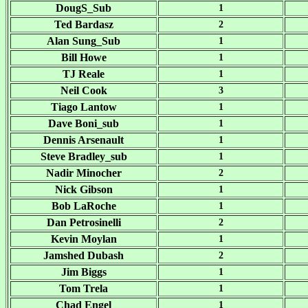
DougS_Sub
1
Ted Bardasz
2
Alan Sung_Sub
1
Bill Howe
1
TJ Reale
1
Neil Cook
3
Tiago Lantow
1
Dave Boni_sub
1
Dennis Arsenault
1
Steve Bradley_sub
1
Nadir Minocher
2
Nick Gibson
1
Bob LaRoche
1
Dan Petrosinelli
2
Kevin Moylan
1
Jamshed Dubash
2
Jim Biggs
1
Tom Trela
1
Chad Engel
1