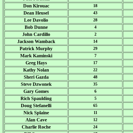
Don Kirouac
18
Dean Heusel
43
Lee Davolio
28
Bob Dunne
4
John Cardillo
2
Jackson Wamback
14
Patrick Murphy
29
Mark Kaminski
7
Greg Hays
17
Kathy Nolan
22
Sheri Gazda
48
Steve Dzwonek
35
Gary Gomes
6
Rich Spaulding
5
Doug Stefanelli
65
Nick Splaine
11
Alan Cave
12
Charlie Roche
24