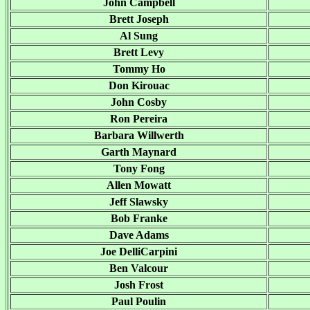
John Campbell
Brett Joseph
Al Sung
Brett Levy
Tommy Ho
Don Kirouac
John Cosby
Ron Pereira
Barbara Willwerth
Garth Maynard
Tony Fong
Allen Mowatt
Jeff Slawsky
Bob Franke
Dave Adams
Joe DelliCarpini
Ben Valcour
Josh Frost
Paul Poulin