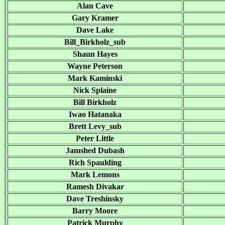
Alan Cave
Gary Kramer
Dave Lake
Bill_Birkholz_sub
Shaun Hayes
Wayne Peterson
Mark Kaminski
Nick Splaine
Bill Birkholz
Iwao Hatanaka
Brett Levy_sub
Peter Little
Jamshed Dubash
Rich Spaulding
Mark Lemons
Ramesh Divakar
Dave Treshinsky
Barry Moore
Patrick Murphy