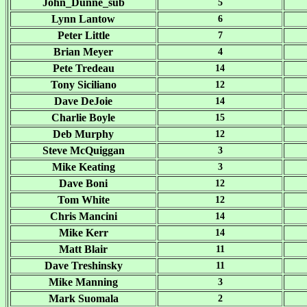
John_Dunne_sub
5
Lynn Lantow
6
Peter Little
7
Brian Meyer
4
Pete Tredeau
14
Tony Siciliano
12
Dave DeJoie
14
Charlie Boyle
15
Deb Murphy
12
Steve McQuiggan
3
Mike Keating
3
Dave Boni
12
Tom White
12
Chris Mancini
14
Mike Kerr
14
Matt Blair
11
Dave Treshinsky
11
Mike Manning
3
Mark Suomala
2