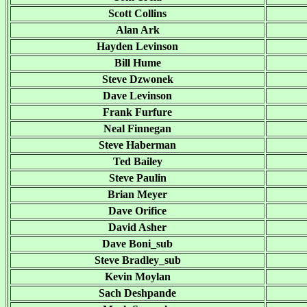
Scott Collins
Alan Ark
Hayden Levinson
Bill Hume
Steve Dzwonek
Dave Levinson
Frank Furfure
Neal Finnegan
Steve Haberman
Ted Bailey
Steve Paulin
Brian Meyer
Dave Orifice
David Asher
Dave Boni_sub
Steve Bradley_sub
Kevin Moylan
Sach Deshpande