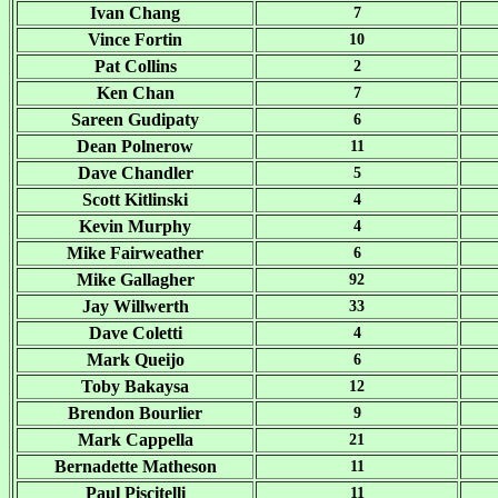
Ivan Chang
7
Vince Fortin
10
Pat Collins
2
Ken Chan
7
Sareen Gudipaty
6
Dean Polnerow
11
Dave Chandler
5
Scott Kitlinski
4
Kevin Murphy
4
Mike Fairweather
6
Mike Gallagher
92
Jay Willwerth
33
Dave Coletti
4
Mark Queijo
6
Toby Bakaysa
12
Brendon Bourlier
9
Mark Cappella
21
Bernadette Matheson
11
Paul Piscitelli
11