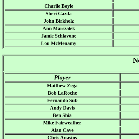
Charlie Boyle
Sheri Gazda
John Birkholz
Ann Marszalek
Jamie Schiavone
Lou McMenamy
N
Player
Matthew Zega
Bob LaRoche
Fernando Sub
Andy Davis
Ben Shia
Mike Fairweather
Alan Cave
Chris Anastos