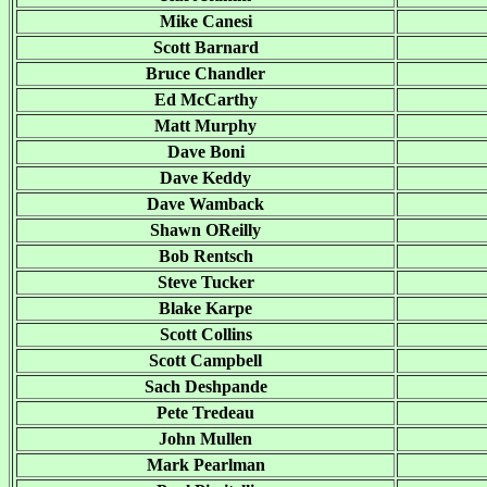
Mike Canesi
Scott Barnard
Bruce Chandler
Ed McCarthy
Matt Murphy
Dave Boni
Dave Keddy
Dave Wamback
Shawn OReilly
Bob Rentsch
Steve Tucker
Blake Karpe
Scott Collins
Scott Campbell
Sach Deshpande
Pete Tredeau
John Mullen
Mark Pearlman