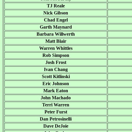
TJ Reale
Nick Gibson
Chad Engel
Garth Maynard
Barbara Willwerth
Matt Blair
Warren Whittles
Rob Simpson
Josh Frost
Ivan Chang
Scott Kitlinski
Eric Johnson
Mark Eaton
John Machado
Terri Warren
Peter Furst
Dan Petrosinelli
Dave DeJoie