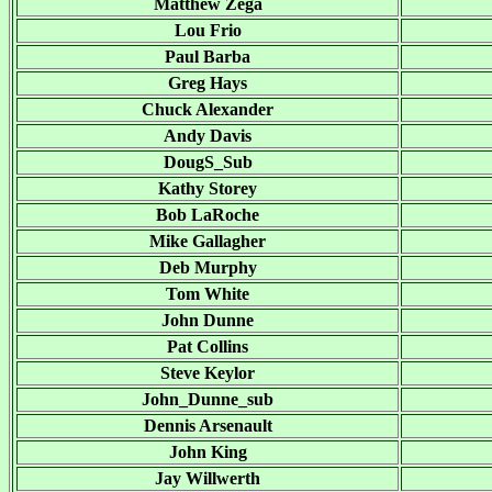
Matthew Zega
Lou Frio
Paul Barba
Greg Hays
Chuck Alexander
Andy Davis
DougS_Sub
Kathy Storey
Bob LaRoche
Mike Gallagher
Deb Murphy
Tom White
John Dunne
Pat Collins
Steve Keylor
John_Dunne_sub
Dennis Arsenault
John King
Jay Willwerth