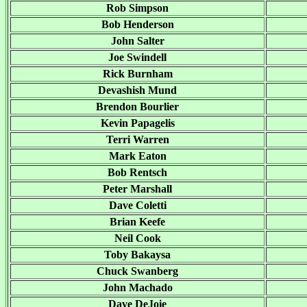
Rob Simpson
Bob Henderson
John Salter
Joe Swindell
Rick Burnham
Devashish Mund
Brendon Bourlier
Kevin Papagelis
Terri Warren
Mark Eaton
Bob Rentsch
Peter Marshall
Dave Coletti
Brian Keefe
Neil Cook
Toby Bakaysa
Chuck Swanberg
John Machado
Dave DeJoie