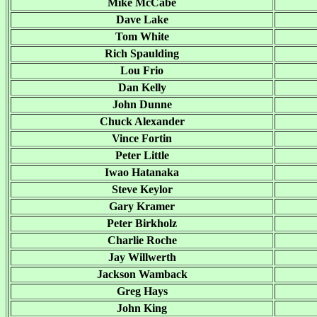
Mike McCabe
Dave Lake
Tom White
Rich Spaulding
Lou Frio
Dan Kelly
John Dunne
Chuck Alexander
Vince Fortin
Peter Little
Iwao Hatanaka
Steve Keylor
Gary Kramer
Peter Birkholz
Charlie Roche
Jay Willwerth
Jackson Wamback
Greg Hays
John King