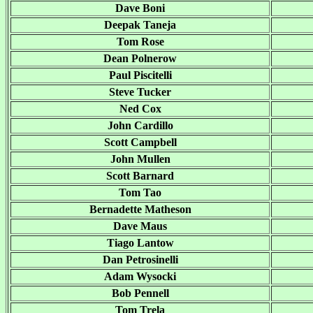
Dave Boni
Deepak Taneja
Tom Rose
Dean Polnerow
Paul Piscitelli
Steve Tucker
Ned Cox
John Cardillo
Scott Campbell
John Mullen
Scott Barnard
Tom Tao
Bernadette Matheson
Dave Maus
Tiago Lantow
Dan Petrosinelli
Adam Wysocki
Bob Pennell
Tom Trela