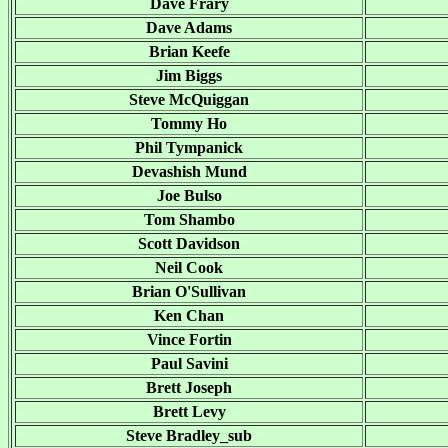
Dave Frary
Dave Adams
Brian Keefe
Jim Biggs
Steve McQuiggan
Tommy Ho
Phil Tympanick
Devashish Mund
Joe Bulso
Tom Shambo
Scott Davidson
Neil Cook
Brian O'Sullivan
Ken Chan
Vince Fortin
Paul Savini
Brett Joseph
Brett Levy
Steve Bradley_sub