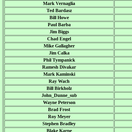
Mark Vernaglia
Ted Bardasz
Bill Howe
Paul Barba
Jim Biggs
Chad Engel
Mike Gallagher
Jim Calka
Phil Tympanick
Ramesh Divakar
Mark Kaminski
Ray Wach
Bill Birkholz
John_Dunne_sub
Wayne Peterson
Brad Frost
Roy Meyer
Stephen Bradley
Blake Karpe