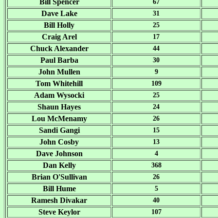
Bill Spencer
67
Dave Lake
31
Bill Holly
25
Craig Arel
17
Chuck Alexander
44
Paul Barba
30
John Mullen
9
Tom Whitehill
109
Adam Wysocki
25
Shaun Hayes
24
Lou McMenamy
26
Sandi Gangi
15
John Cosby
13
Dave Johnson
4
Dan Kelly
368
Brian O'Sullivan
26
Bill Hume
5
Ramesh Divakar
40
Steve Keylor
107