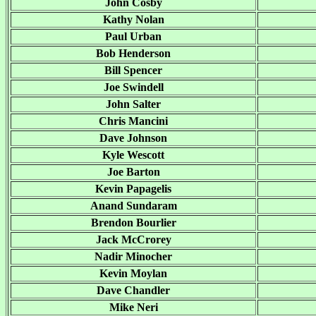
John Cosby
Kathy Nolan
Paul Urban
Bob Henderson
Bill Spencer
Joe Swindell
John Salter
Chris Mancini
Dave Johnson
Kyle Wescott
Joe Barton
Kevin Papagelis
Anand Sundaram
Brendon Bourlier
Jack McCrorey
Nadir Minocher
Kevin Moylan
Dave Chandler
Mike Neri