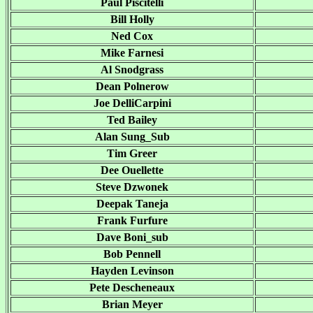
Paul Piscitelli
Bill Holly
Ned Cox
Mike Farnesi
Al Snodgrass
Dean Polnerow
Joe DelliCarpini
Ted Bailey
Alan Sung_Sub
Tim Greer
Dee Ouellette
Steve Dzwonek
Deepak Taneja
Frank Furfure
Dave Boni_sub
Bob Pennell
Hayden Levinson
Pete Descheneaux
Brian Meyer