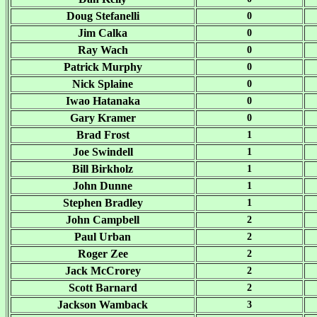
Doug Stefanelli
0
Jim Calka
0
Ray Wach
0
Patrick Murphy
0
Nick Splaine
0
Iwao Hatanaka
0
Gary Kramer
0
Brad Frost
1
Joe Swindell
1
Bill Birkholz
1
John Dunne
1
Stephen Bradley
1
John Campbell
2
Paul Urban
2
Roger Zee
2
Jack McCrorey
2
Scott Barnard
2
Jackson Wamback
3