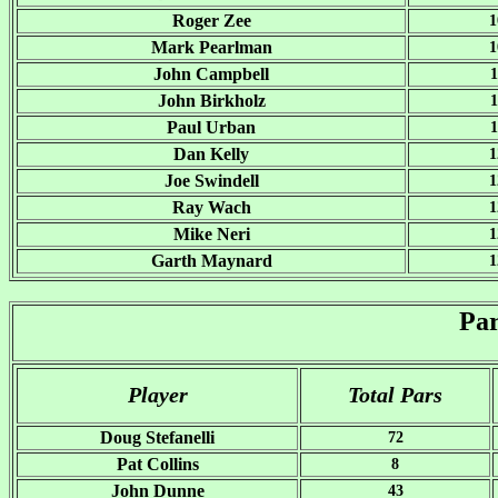
Roger Zee
1
Mark Pearlman
1
John Campbell
1
John Birkholz
1
Paul Urban
1
Dan Kelly
1
Joe Swindell
1
Ray Wach
1
Mike Neri
1
Garth Maynard
1
Pa
Player
Total Pars
Doug Stefanelli
72
Pat Collins
8
John Dunne
43