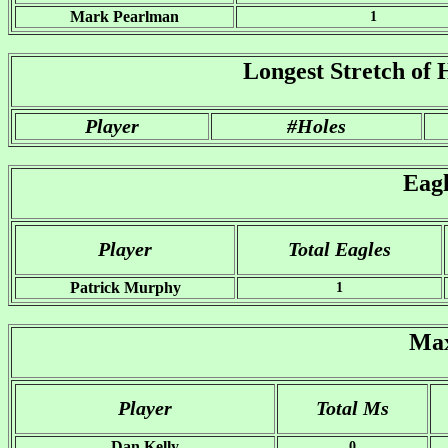
Mark Pearlman
1
Longest Stretch of 
Player
#Holes
Eag
Player
Total Eagles
Patrick Murphy
1
Max
Player
Total Ms
Dan Kelly
0