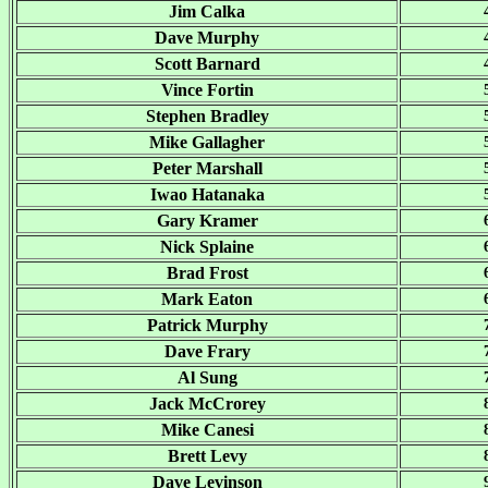
Jim Calka
Dave Murphy
Scott Barnard
Vince Fortin
Stephen Bradley
Mike Gallagher
Peter Marshall
Iwao Hatanaka
Gary Kramer
Nick Splaine
Brad Frost
Mark Eaton
Patrick Murphy
Dave Frary
Al Sung
Jack McCrorey
Mike Canesi
Brett Levy
Dave Levinson