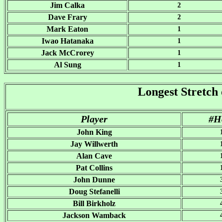
Jim Calka
2
Dave Frary
2
Mark Eaton
1
Iwao Hatanaka
1
Jack McCrorey
1
Al Sung
1
Longest Stretch 
Player
#H
John King
Jay Willwerth
Alan Cave
Pat Collins
John Dunne
Doug Stefanelli
Bill Birkholz
Jackson Wamback