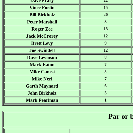
Dave Frary
22
Vince Fortin
15
Bill Birkholz
20
Peter Marshall
8
Roger Zee
13
Jack McCrorey
12
Brett Levy
9
Joe Swindell
12
Dave Levinson
8
Mark Eaton
7
Mike Canesi
5
Mike Neri
7
Garth Maynard
6
John Birkholz
3
Mark Pearlman
1
Par or 