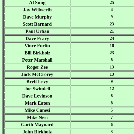
Al Sung
25
Jay Willwerth
4
Dave Murphy
9
Scott Barnard
23
Paul Urban
21
Dave Frary
24
Vince Fortin
18
Bill Birkholz
23
Peter Marshall
8
Roger Zee
13
Jack McCrorey
13
Brett Levy
9
Joe Swindell
12
Dave Levinson
8
Mark Eaton
8
Mike Canesi
5
Mike Neri
7
Garth Maynard
6
John Birkholz
3