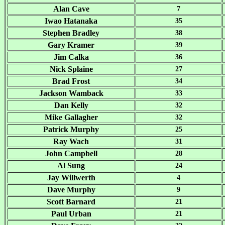
Alan Cave
7
Iwao Hatanaka
35
Stephen Bradley
38
Gary Kramer
39
Jim Calka
36
Nick Splaine
27
Brad Frost
34
Jackson Wamback
33
Dan Kelly
32
Mike Gallagher
32
Patrick Murphy
25
Ray Wach
31
John Campbell
28
Al Sung
24
Jay Willwerth
4
Dave Murphy
9
Scott Barnard
21
Paul Urban
21