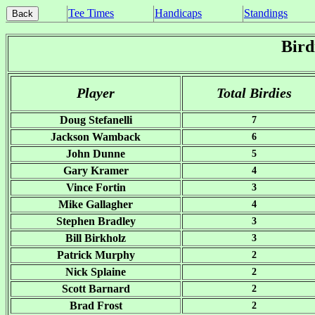
Tee Times
Handicaps
Standings
Bird
Player
Total Birdies
Doug Stefanelli
7
Jackson Wamback
6
John Dunne
5
Gary Kramer
4
Vince Fortin
3
Mike Gallagher
4
Stephen Bradley
3
Bill Birkholz
3
Patrick Murphy
2
Nick Splaine
2
Scott Barnard
2
Brad Frost
2