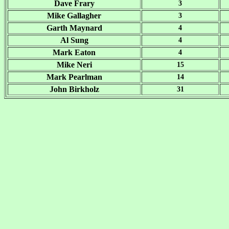
Dave Frary
3
Mike Gallagher
3
Garth Maynard
4
Al Sung
4
Mark Eaton
4
Mike Neri
15
Mark Pearlman
14
John Birkholz
31