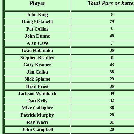
Player
Total Pars or bette
John King
0
Doug Stefanelli
79
Pat Collins
8
John Dunne
48
Alan Cave
7
Iwao Hatanaka
36
Stephen Bradley
41
Gary Kramer
43
Jim Calka
38
Nick Splaine
29
Brad Frost
36
Jackson Wamback
39
Dan Kelly
32
Mike Gallagher
36
Patrick Murphy
28
Ray Wach
31
John Campbell
28